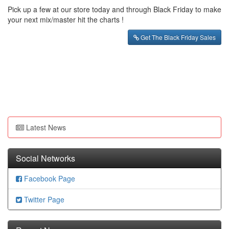
Pick up a few at our store today and through Black Friday to make
your next mix/master hit the charts !
Get The Black Friday Sales
Latest News
Social Networks
Facebook Page
Twitter Page