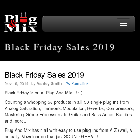
Toggle
navigati
Black Friday Sales 2019
Black Friday Sales 2019
Nov 19, 2019
by
Ashley Smith
Permalink
Black Friday is on at Plug And Mix...! :-)
Counting a whopping 56 products in all, 50 single plug-ins from
Analog Saturation, Harmonic Modulation, Reverbs, Compressors,
Mastering Grade Processors, to Guitar and Bass Amps, Bundles
and more...
Plug And Mix has it all with easy to use plug-ins from A-Z (well, V
actually, Vowelcomb) that just SOUND GREAT !