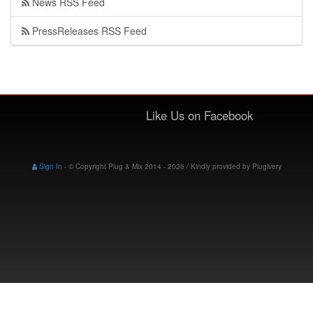
News RSS Feed
PressReleases RSS Feed
Like Us on Facebook
Sign In
-
© Copyright Plug & Mix 2014 - 2026 / Kindly provided by
Plugivery