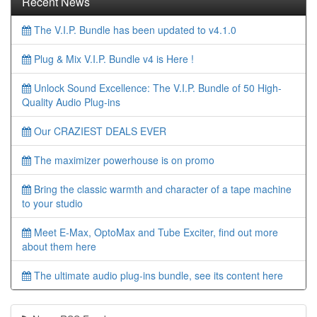
Recent News
The V.I.P. Bundle has been updated to v4.1.0
Plug & Mix V.I.P. Bundle v4 is Here !
Unlock Sound Excellence: The V.I.P. Bundle of 50 High-
Quality Audio Plug-ins
Our CRAZIEST DEALS EVER
The maximizer powerhouse is on promo
Bring the classic warmth and character of a tape machine
to your studio
Meet E-Max, OptoMax and Tube Exciter, find out more
about them here
The ultimate audio plug-ins bundle, see its content here