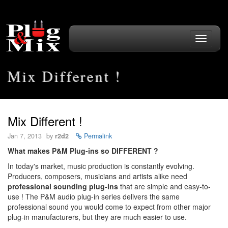
Toggle
navigati
Mix Different !
Mix Different !
Jan 7, 2013
by
r2d2
Permalink
What makes P&M Plug-ins so DIFFERENT ?
In today's market, music production is constantly evolving.
Producers, composers, musicians and artists alike need
professional sounding plug-ins
that are simple and easy-to-
use ! The P&M audio plug-in series delivers the same
professional sound you would come to expect from other major
plug-in manufacturers, but they are much easier to use.