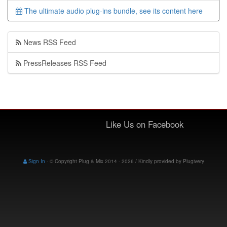
The ultimate audio plug-ins bundle, see its content here
News RSS Feed
PressReleases RSS Feed
Like Us on Facebook
Sign In
-
© Copyright Plug & Mix 2014 - 2026 / Kindly provided by
Plugivery