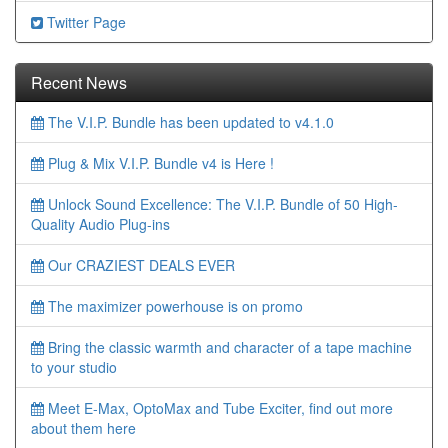
Twitter Page
Recent News
The V.I.P. Bundle has been updated to v4.1.0
Plug & Mix V.I.P. Bundle v4 is Here !
Unlock Sound Excellence: The V.I.P. Bundle of 50 High-
Quality Audio Plug-ins
Our CRAZIEST DEALS EVER
The maximizer powerhouse is on promo
Bring the classic warmth and character of a tape machine
to your studio
Meet E-Max, OptoMax and Tube Exciter, find out more
about them here