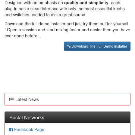
Designed with an emphasis on
quality and simplicity
, each
plug-in has a clean interface with only the most essential knobs
and switches needed to dial a great sound.
Download the full demo installer and just try them out for yourself
! Open a session and start mixing faster and easier then you have
ever done before...
Download The Full Demo Installer
Latest News
Social Networks
Facebook Page