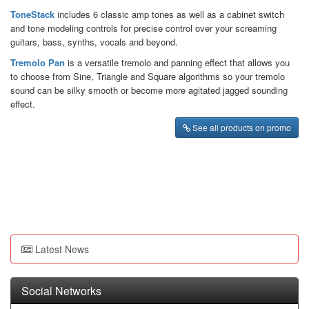
ToneStack
includes 6 classic amp tones as well as a cabinet switch
and tone modeling controls for precise control over your screaming
guitars, bass, synths, vocals and beyond.
Tremolo Pan
is a versatile tremolo and panning effect that allows you
to choose from Sine, Triangle and Square algorithms so your tremolo
sound can be silky smooth or become more agitated jagged sounding
effect.
See all products on promo
Latest News
Social Networks