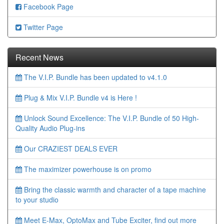
Facebook Page
Twitter Page
Recent News
The V.I.P. Bundle has been updated to v4.1.0
Plug & Mix V.I.P. Bundle v4 is Here !
Unlock Sound Excellence: The V.I.P. Bundle of 50 High-
Quality Audio Plug-ins
Our CRAZIEST DEALS EVER
The maximizer powerhouse is on promo
Bring the classic warmth and character of a tape machine
to your studio
Meet E-Max, OptoMax and Tube Exciter, find out more