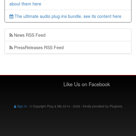
about them here
The ultimate audio plug-ins bundle, see its content here
News RSS Feed
PressReleases RSS Feed
Like Us on Facebook
Sign In
-
© Copyright Plug & Mix 2014 - 2026 / Kindly provided by
Plugivery