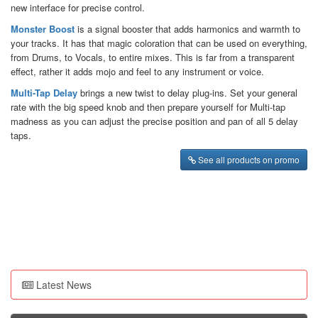
new interface for precise control.
Monster Boost
is a signal booster that adds harmonics and warmth to
your tracks. It has that magic coloration that can be used on everything,
from Drums, to Vocals, to entire mixes. This is far from a transparent
effect, rather it adds mojo and feel to any instrument or voice.
Multi-Tap Delay
brings a new twist to delay plug-ins. Set your general
rate with the big speed knob and then prepare yourself for Multi-tap
madness as you can adjust the precise position and pan of all 5 delay
taps.
See all products on promo
Latest News