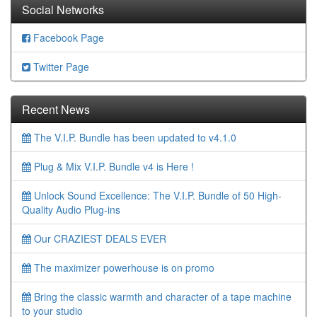
Social Networks
Facebook Page
Twitter Page
Recent News
The V.I.P. Bundle has been updated to v4.1.0
Plug & Mix V.I.P. Bundle v4 is Here !
Unlock Sound Excellence: The V.I.P. Bundle of 50 High-
Quality Audio Plug-ins
Our CRAZIEST DEALS EVER
The maximizer powerhouse is on promo
Bring the classic warmth and character of a tape machine
to your studio