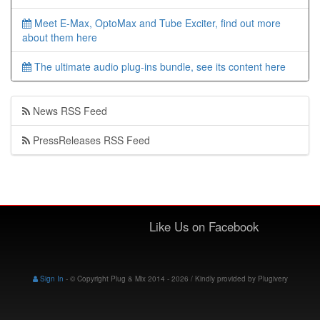
Meet E-Max, OptoMax and Tube Exciter, find out more
about them here
The ultimate audio plug-ins bundle, see its content here
News RSS Feed
PressReleases RSS Feed
Like Us on Facebook
Sign In
-
© Copyright Plug & Mix 2014 - 2026 / Kindly provided by
Plugivery