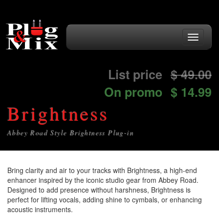
Toggle
navigati
List price
$
49.00
On promo
$ 14.99
Brightness
Abbey Road Style Brightness Plug-in
Bring clarity and air to your tracks with Brightness, a high-end
enhancer inspired by the iconic studio gear from Abbey Road.
Designed to add presence without harshness, Brightness is
perfect for lifting vocals, adding shine to cymbals, or enhancing
acoustic instruments.