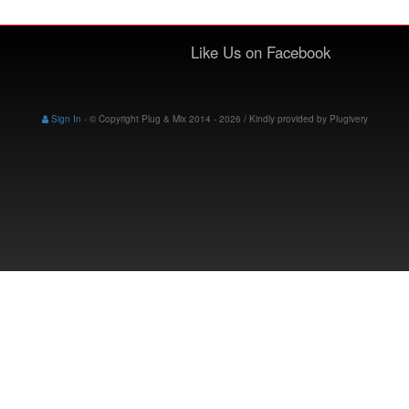
Like Us on Facebook
Sign In
-
© Copyright Plug & Mix 2014 - 2026 / Kindly provided by
Plugivery