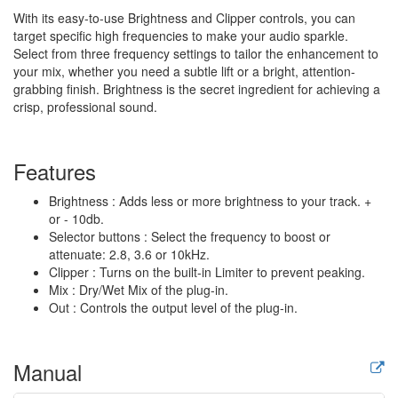
With its easy-to-use Brightness and Clipper controls, you can
target specific high frequencies to make your audio sparkle.
Select from three frequency settings to tailor the enhancement to
your mix, whether you need a subtle lift or a bright, attention-
grabbing finish. Brightness is the secret ingredient for achieving a
crisp, professional sound.
Features
Brightness : Adds less or more brightness to your track. +
or - 10db.
Selector buttons : Select the frequency to boost or
attenuate: 2.8, 3.6 or 10kHz.
Clipper : Turns on the built-in Limiter to prevent peaking.
Mix : Dry/Wet Mix of the plug-in.
Out : Controls the output level of the plug-in.
Manual