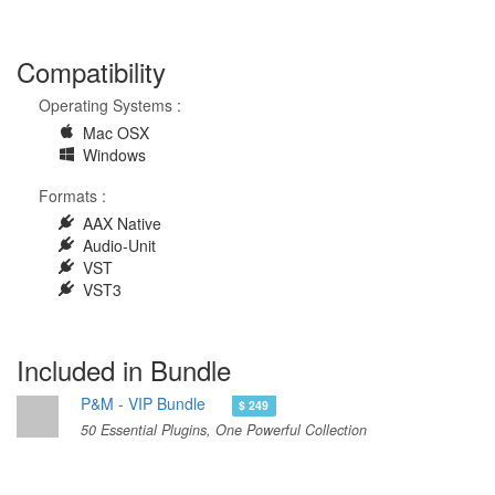
Compatibility
Operating Systems :
Mac OSX
Windows
Formats :
AAX Native
Audio-Unit
VST
VST3
Included in Bundle
P&M - VIP Bundle
$ 249
50 Essential Plugins, One Powerful Collection