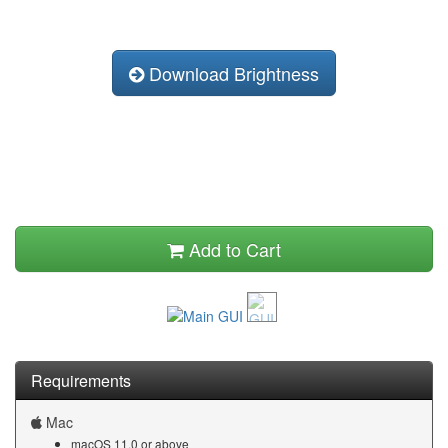
Download Brightness
Add to Cart
Requirements
Mac
macOS 11.0 or above