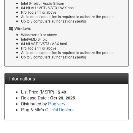
Intel 64 bit or Apple Silicon
64 bit AU / VST / VST3 / AAX host
Pro Tools 11 or above
An internet connection is required to authorize the product
Up to 3 computers authorizations (seats)
Windows
Windows: 10 or above
Intel/AMD 64 bit
64 bit VST / VST3 / AAX host
Pro Tools 11 or above
An internet connection is required to authorize the product
Up to 3 computers authorizations (seats)
Informations
List Price (MSRP) :
$ 49
Release Date :
Oct 20, 2025
Distributed by
Plugivery
Plug & Mix's
Official Dealers